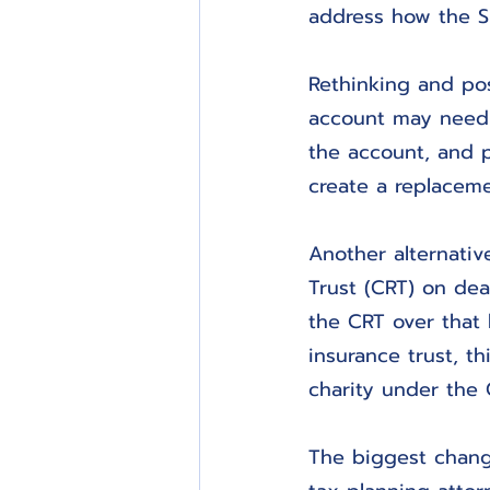
address how the S
Rethinking and pos
account may need 
the account, and p
create a replaceme
Another alternativ
Trust (CRT) on deat
the CRT over that b
insurance trust, th
charity under the 
The biggest chang