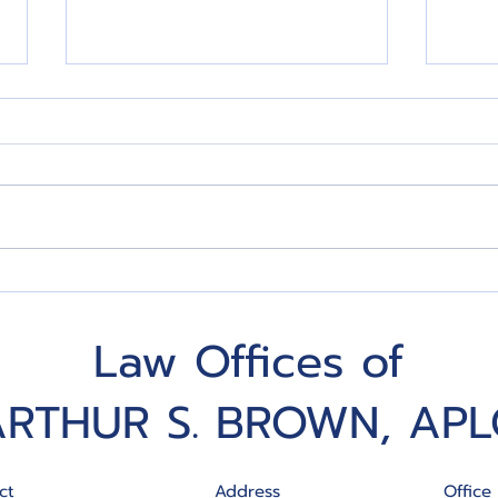
Five Estate Planning
Put 
Mistakes to Avoid
Incr
Law Offices of
ARTHUR S. BROWN, APL
ct
Address
Office