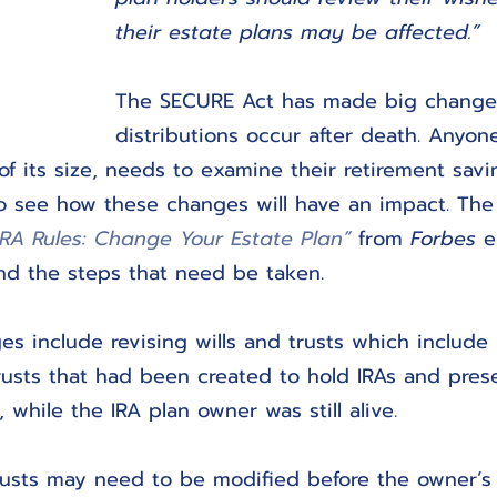
their estate plans may be affected.”
The SECURE Act has made big change
distributions occur after death. Anyo
 of its size, needs to examine their retirement sav
to see how these changes will have an impact. The 
RA Rules: Change Your Estate Plan”
 from 
Forbes
 e
nd the steps that need be taken.
s include revising wills and trusts which include 
rusts that had been created to hold IRAs and pres
, while the IRA plan owner was still alive.
rusts may need to be modified before the owner’s