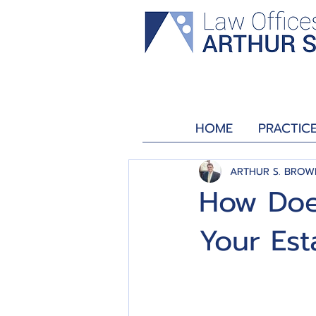
HOME
PRACTIC
ARTHUR S. BROW
How Doe
Your Est