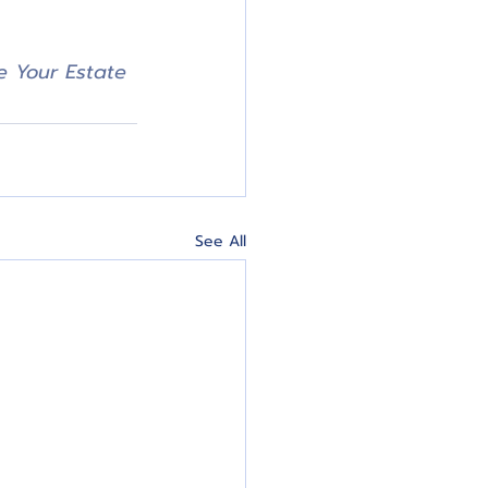
 Your Estate 
See All