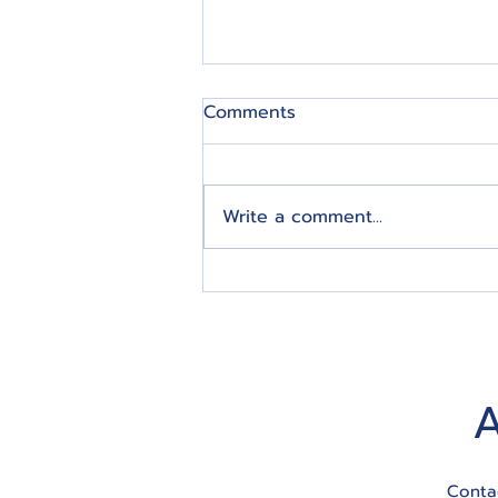
Comments
Write a comment...
5 Tips for Effective Estate
Planning for All Modern
Seniors
Conta