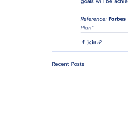
goals will be achi
Reference:
Forbes
Plan”
Recent Posts