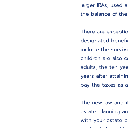
larger IRAs, used 
the balance of the
There are exceptio
designated benefic
include the survivi
children are also 
adults, the ten yea
years after attaini
pay the taxes as a
The new law and it
estate planning a
with your estate p