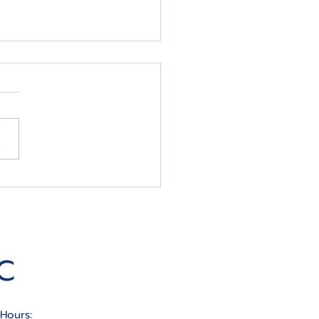
In The Work To
ease Your Credit Score
C
 Hours: