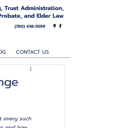
, Trust Administration,
Probate, and Elder Law
(760) 438-5599
OG
CONTACT US
nge
t every such 
hes and how 