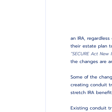
an IRA, regardless
their estate plan 
“SECURE Act New I
the changes are a
Some of the change
creating conduit t
stretch IRA benefit
Existing conduit t