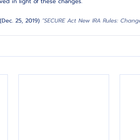
eved in light of these changes.
 (Dec. 25, 2019) 
“SECURE Act New IRA Rules: Change