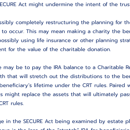
ECURE Act might undermine the intent of the trust
sibly completely restructuring the planning for th
to occur. This may mean making a charity the ben
ossibly using life insurance or other planning stra
nt for the value of the charitable donation.
e may be to pay the IRA balance to a Charitable 
h that will stretch out the distributions to the ben
eneficiary’s lifetime under the CRT rules. Paired wi
is might replace the assets that will ultimately pas
CRT rules.
e in the SECURE Act being examined by estate p