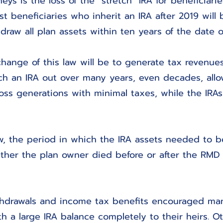
eys is the loss of the “stretch” IRA for beneficiarie
st beneficiaries who inherit an IRA after 2019 will
draw all plan assets within ten years of the date o
change of this law will be to generate tax revenues.
etch an IRA out over many years, even decades, allo
oss generations with minimal taxes, while the IRA
w, the period in which the IRA assets needed to b
her the plan owner died before or after the RMD
ithdrawals and income tax benefits encouraged ma
 a large IRA balance completely to their heirs. Ot