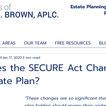
Estate Planning
E AREAS
OUR TEAM
FREE RESOURCES
BL
N
Jan 17, 2020
3 min read
s the SECURE Act Cha
ate Plan?
“These changes are so significant tha
plan holders should review their wis