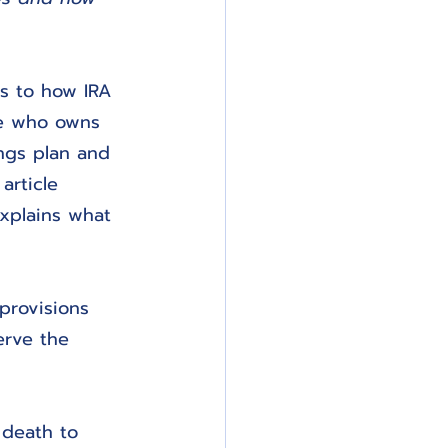
s to how IRA 
ne who owns 
ings plan and 
article 
xplains what 
provisions 
erve the 
 death to 