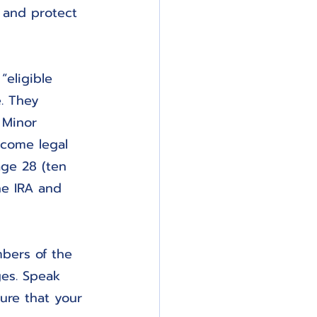
y and protect 
“eligible 
e. They 
 Minor 
ecome legal 
age 28 (ten 
he IRA and 
bers of the 
es. Speak 
ure that your 