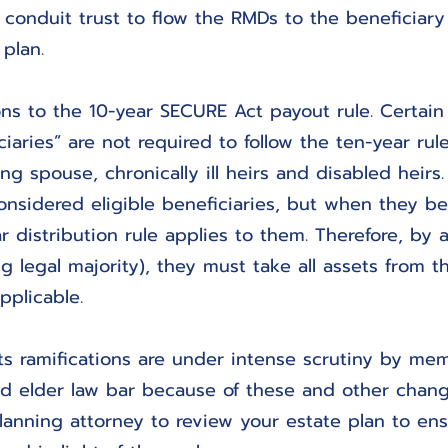
a conduit trust to flow the RMDs to the beneficiar
 plan.
ns to the 10-year SECURE Act payout rule. Certain 
iaries” are not required to follow the ten-year rul
ng spouse, chronically ill heirs and disabled heirs.
considered eligible beneficiaries, but when they b
r distribution rule applies to them. Therefore, by 
ng legal majority), they must take all assets from t
pplicable.
s ramifications are under intense scrutiny by mem
nd elder law bar because of these and other chang
lanning attorney to review your estate plan to ens