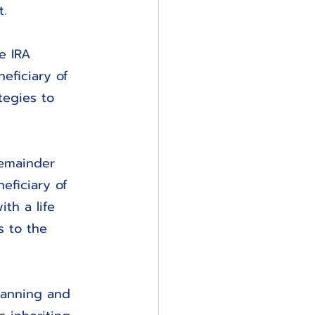
.
e IRA 
eficiary of 
tegies to 
Remainder 
eficiary of 
th a life 
s to the 
lanning and 