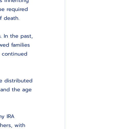
s inheriting 
 be required 
f death.
 In the past, 
wed families 
s continued 
e distributed 
 and the age 
ny IRA 
hers, with 