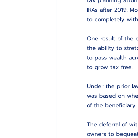
tax planning attorn
IRAs after 2019. Mo
to completely with
One result of the 
the ability to str
to pass wealth acr
to grow tax free.
Under the prior la
was based on whet
of the beneficiary.
The deferral of w
owners to bequeath