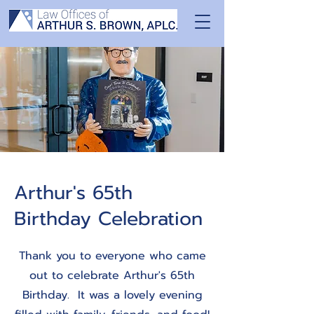
Arthur's 65th
Birthday Celebration
Thank you to everyone who came
out to celebrate Arthur's 65th
Birthday. It was a lovely evening