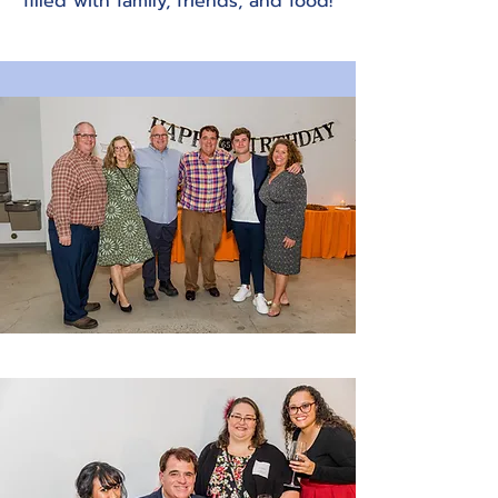
filled with family, friends, and food!