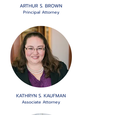
ARTHUR S. BROWN
Principal Attorney
KATHRYN S. KAUFMAN
Associate Attorney