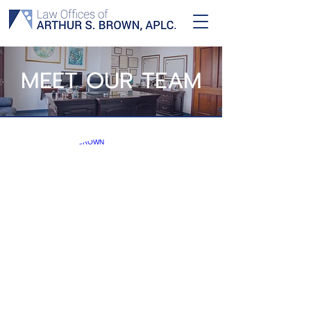
MEET OUR TEAM