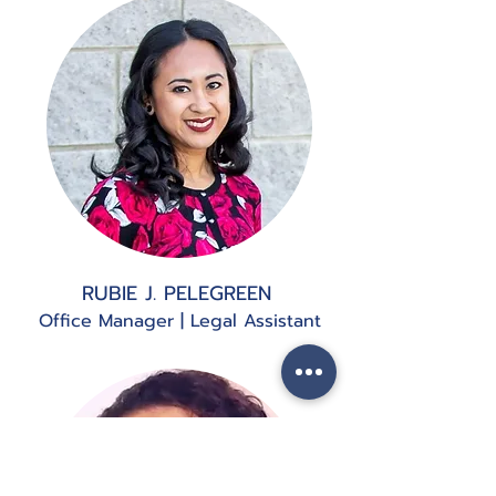
RUBIE J. PELEGREEN
Office Manager | Legal Assistant